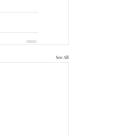
See All