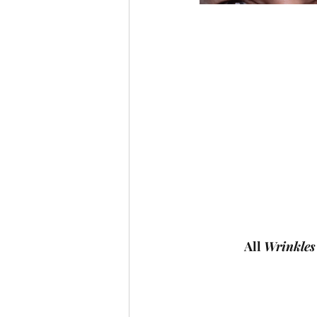
All 
Wrinkles