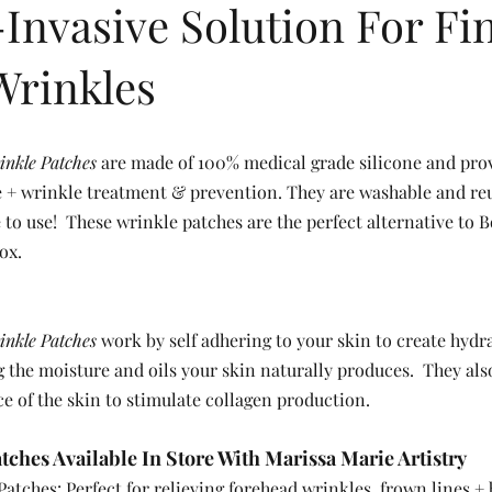
Invasive Solution For Fi
Wrinkles
inkle Patches
 are made of 100% medical grade silicone and pro
ne + wrinkle treatment & prevention. They are washable and reu
 to use!  These wrinkle patches are the perfect alternative to B
ox.  
inkle Patches
 work by self adhering to your skin to create hydr
 the moisture and oils your skin naturally produces.  They als
ce of the skin to stimulate collagen production.  
ches Available In Store With Marissa Marie Artistry 
atches: Perfect for relieving forehead wrinkles, frown lines +