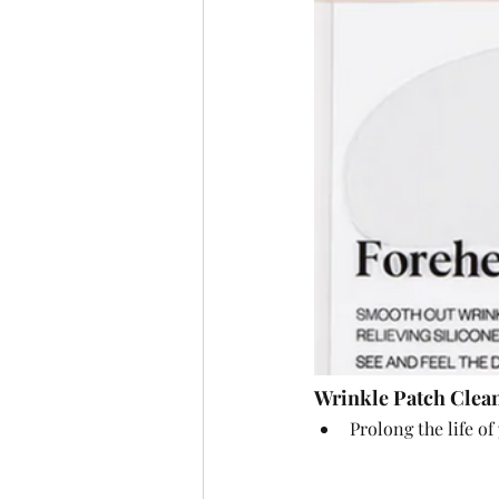
Wrinkle Patch Clea
Prolong the life of