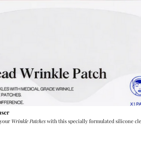
nser
 your 
Wrinkle Patches
 with this specially formulated silicone cl