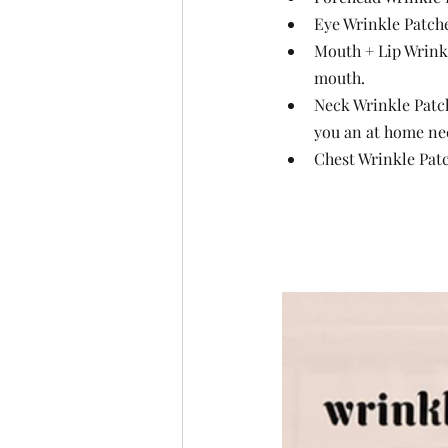
Eye Wrinkle Patche
Mouth + Lip Wrinkle
mouth.
Neck Wrinkle Patch
you an at home neck
Chest Wrinkle Patc