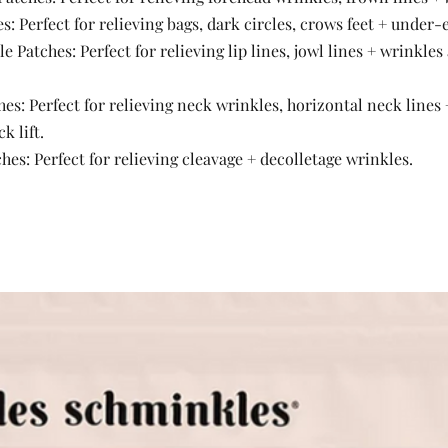
s: Perfect for relieving bags, dark circles, crows feet + under-
 Patches: Perfect for relieving lip lines, jowl lines + wrinkles
es: Perfect for relieving neck wrinkles, horizontal neck lines +
 lift. 
hes: Perfect for relieving cleavage + decolletage wrinkles. 