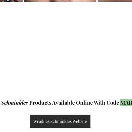
 Schminkles
 Products Available Online With Code 
MAR
Wrinkles Schminkles Website