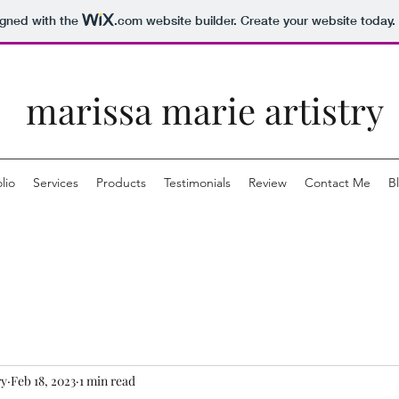
igned with the
.com
website builder. Create your website today.
marissa marie artistry
lio
Services
Products
Testimonials
Review
Contact Me
B
ry
Feb 18, 2023
1 min read