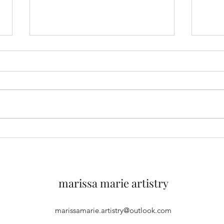
You can expect more than
A Bea
well-shaped eyebrows from
Skin
local aesthetician, Marissa
Baptista
marissa marie artistry
marissamarie.artistry@outlook.com