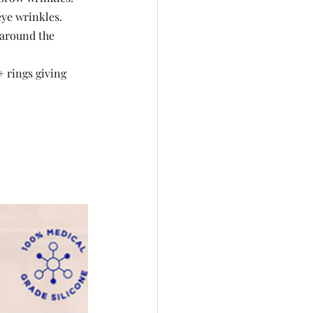
eye wrinkles.
 around the 
 rings giving 