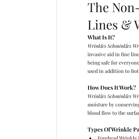
The Non-
Lines & 
What Is It?
Wrinkles Schminkles Wr
invasive aid in fine li
being safe for everyone
used in addition to Bot
How Does It Work?
Wrinkles Schminkles Wr
moisture by conserving
blood flow to the surfa
Types Of Wrinkle Pat
Forehead Wrinkle P