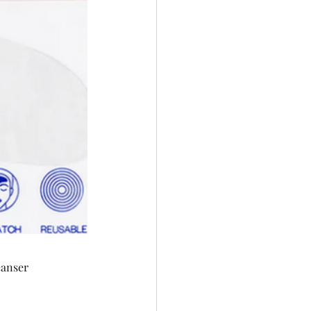
eanser