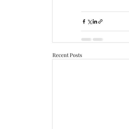
Recent Posts