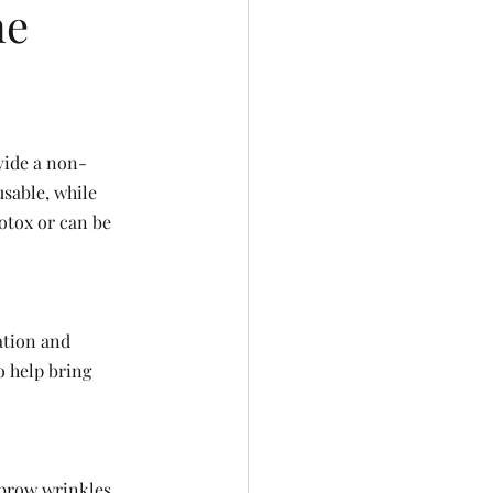
ne
vide a non-
sable, while 
otox or can be 
ation and 
o help bring 
 brow wrinkles.