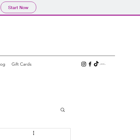
Start Now
log
Gift Cards