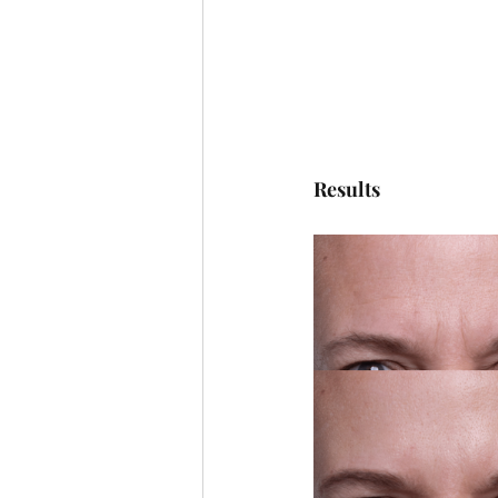
Results