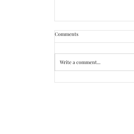
Comments
Write a comment...
Avesbury Consulting Feature
Friday: Marissa Marie Artistry