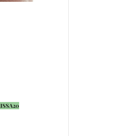
ISSA20