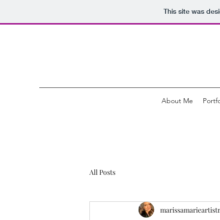
This site was des
About Me
Portfo
All Posts
marissamarieartist